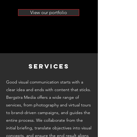
View our portfolio
SERVICES
Good visual communication starts with a
clear idea and ends with content that sticks.
Bergstra Media offers a wide range of
services, from photography and virtual tours
to brand-driven campaigns, and guides the
entire process. We collaborate from the
initial briefing, translate objectives into visual
concepts, and ensure the end result aligns