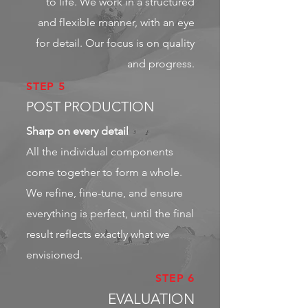
to life. We work in a structured
and flexible manner, with an eye
for detail. Our focus is on quality
and progress.
STEP 5
POST PRODUCTION
Sharp on every detail
All the individual components
come together to form a whole.
We refine, fine-tune, and ensure
everything is perfect, until the final
result reflects exactly what we
envisioned.
STEP 6
EVALUATION