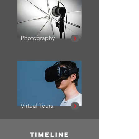
Photography
Virtual Tours
TIMELINE