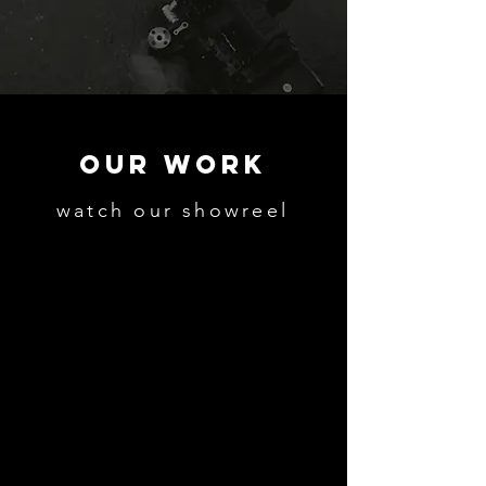
OUR WORK
watch our showreel