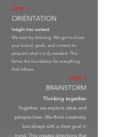
STEP 1
ORIENTATION
Insight into context
We start by listening. We get to know
your brand, goals, and context to
pinpoint what's truly needed. This
forms the foundation for everything
that follows.
STEP 2
BRAINSTORM
Thinking together
Together, we explore ideas and
perspectives. We think creatively,
but always with a clear goal in
mind. This creates directions that