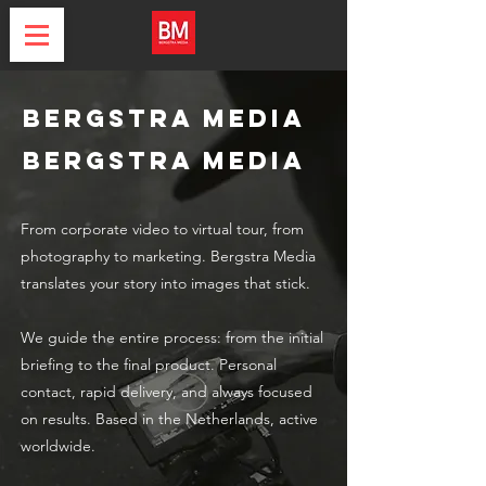
Bergstra Media
Bergstra Media
From corporate video to virtual tour, from
photography to marketing. Bergstra Media
translates your story into images that stick.
We guide the entire process: from the initial
briefing to the final product. Personal
contact, rapid delivery, and always focused
on results. Based in the Netherlands, active
worldwide.