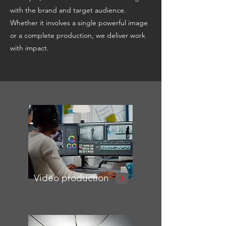
with the brand and target audience.
Whether it involves a single powerful image
or a complete production, we deliver work
with impact.
Video production