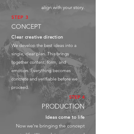
align with your story.
STEP 3
CONCEPT
Clear creative direction
We develop the best ideas into a
single, clear plan. This brings
together content, form, and
emotion. Everything becomes
concrete and verifiable before we
proceed.
STEP 4
PRODUCTION
Ideas come to life
Now we're bringing the concept