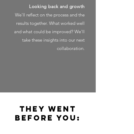
Looking back and growth
We'll reflect on the process and the
results together. What worked well
and what could be improved? We'll
take these insights into our next
collaboration.
They went
before you: