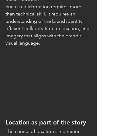
Such a collaboration requires more 
than technical skill. It requires an 
understanding of the brand identity, 
efficient collaboration on location, and 
imagery that aligns with the brand's 
visual language.
Location as part of the story
The choice of location is no minor 