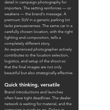
detail in campaign photography for 
importers. The setting reinforces — or 
weakens — the brand's message. A 
premium SUV in a generic parking lot 
lacks persuasiveness. The same car in a 
carefully chosen location, with the right 
lighting and composition, tells a 
completely different story.
An experienced photographer actively 
contributes to the location selection, 
logistics, and setup of the shoot so 
that the final images are not only 
beautiful but also strategically effective.
Quick thinking, versatile
Brand introductions and launches 
often have tight deadlines. The dealer 
network is waiting for material, and the 
campaign is ready to go. Delays in 