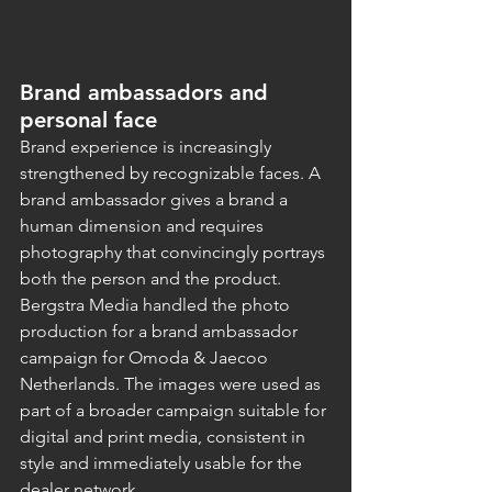
Brand ambassadors and 
personal face
Brand experience is increasingly 
strengthened by recognizable faces. A 
brand ambassador gives a brand a 
human dimension and requires 
photography that convincingly portrays 
both the person and the product.
Bergstra Media handled the photo 
production for a brand ambassador 
campaign for Omoda & Jaecoo 
Netherlands. The images were used as 
part of a broader campaign suitable for 
digital and print media, consistent in 
style and immediately usable for the 
dealer network.