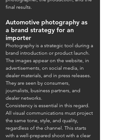
final results.
Automotive photography as 
a brand strategy for an 
importer
Photography is a strategic tool during a 
brand introduction or product launch. 
The images appear on the website, in 
advertisements, on social media, in 
dealer materials, and in press releases. 
They are seen by consumers, 
journalists, business partners, and 
dealer networks.
Consistency is essential in this regard. 
All visual communications must project 
the same tone, style, and quality, 
regardless of the channel. This starts 
with a well-prepared shoot with a clear 