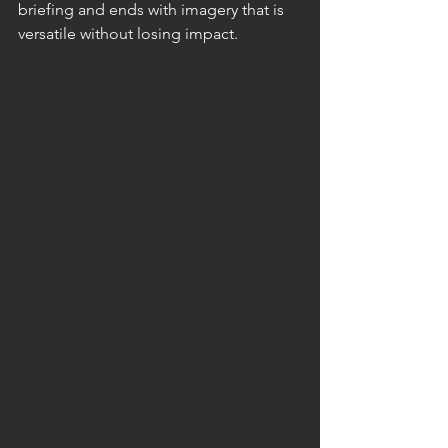
briefing and ends with imagery that is 
versatile without losing impact.