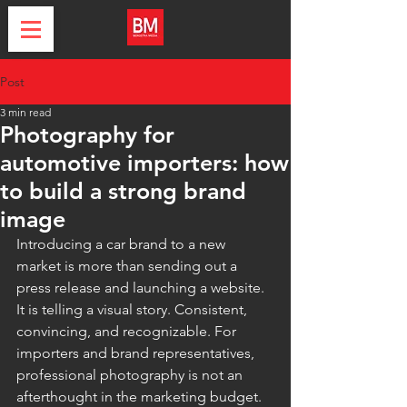
Post
3 min read
Photography for
automotive importers: how
to build a strong brand
image
Introducing a car brand to a new 
market is more than sending out a 
press release and launching a website. 
It is telling a visual story. Consistent, 
convincing, and recognizable. For 
importers and brand representatives, 
professional photography is not an 
afterthought in the marketing budget. 