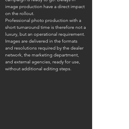
image production have a direct impact 
on the rollout.
Professional photo production with a 
short turnaround time is therefore not a 
luxury, but an operational requirement. 
Images are delivered in the formats 
and resolutions required by the dealer 
network, the marketing department, 
and external agencies, ready for use, 
without additional editing steps.