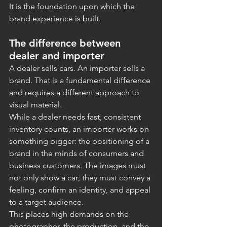
It is the foundation upon which the 
brand experience is built.
The difference between 
dealer and importer
A dealer sells cars. An importer sells a 
brand. That is a fundamental difference 
and requires a different approach to 
visual material.
While a dealer needs fast, consistent 
inventory counts, an importer works on 
something bigger: the positioning of a 
brand in the minds of consumers and 
business customers. The images must 
not only show a car; they must convey a 
feeling, confirm an identity, and appeal 
to a target audience.
This places high demands on the 
photographer, the production, and the 