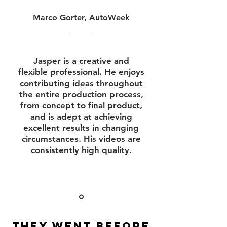
Marco Gorter, AutoWeek
Jasper is a creative and
flexible professional. He enjoys
contributing ideas throughout
the entire production process,
from concept to final product,
and is adept at achieving
excellent results in changing
circumstances. His videos are
consistently high quality.
They went before