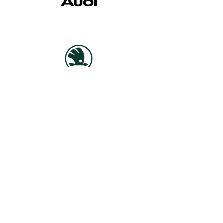
This is how we