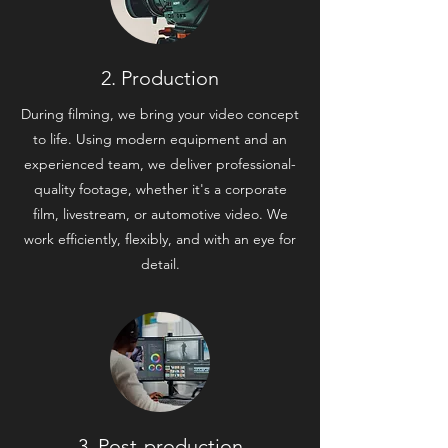
2. Production
During filming, we bring your video concept
to life. Using modern equipment and an
experienced team, we deliver professional-
quality footage, whether it's a corporate
film, livestream, or automotive video. We
work efficiently, flexibly, and with an eye for
detail.
3. Post-production