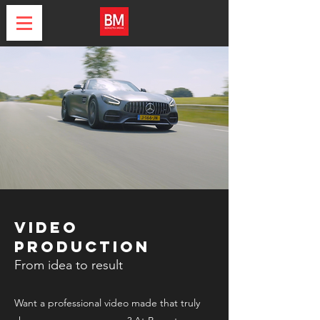
Video
production
From idea to result
Want a professional video made that truly