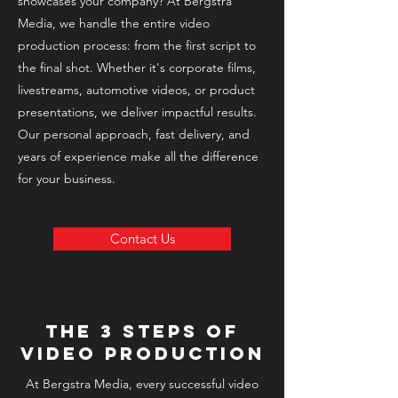
showcases your company? At Bergstra
Media, we handle the entire video
production process: from the first script to
the final shot. Whether it's corporate films,
livestreams, automotive videos, or product
presentations, we deliver impactful results.
Our personal approach, fast delivery, and
years of experience make all the difference
for your business.
Contact Us
The 3 steps of
video production
At Bergstra Media, every successful video