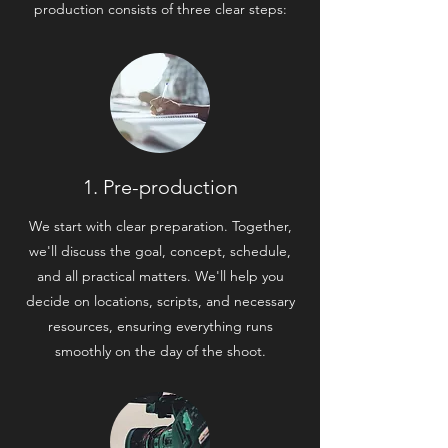
production consists of three clear steps:
1. Pre-production
We start with clear preparation. Together,
we'll discuss the goal, concept, schedule,
and all practical matters. We'll help you
decide on locations, scripts, and necessary
resources, ensuring everything runs
smoothly on the day of the shoot.