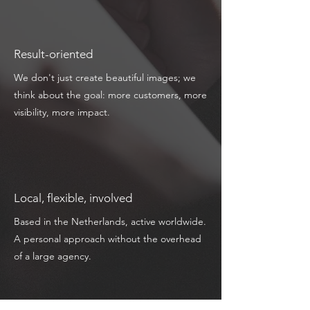
Result-oriented
We don't just create beautiful images; we
think about the goal: more customers, more
visibility, more impact.
Local, flexible, involved
Based in the Netherlands, active worldwide.
A personal approach without the overhead
of a large agency.