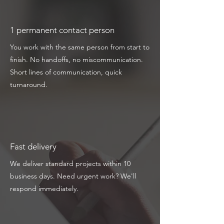
1 permanent contact person
You work with the same person from start to
finish. No handoffs, no miscommunication.
Short lines of communication, quick
turnaround.
Fast delivery
We deliver standard projects within 10
business days. Need urgent work? We'll
respond immediately.