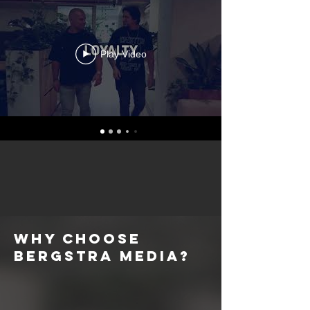
Play Video
Why choose
Bergstra Media?