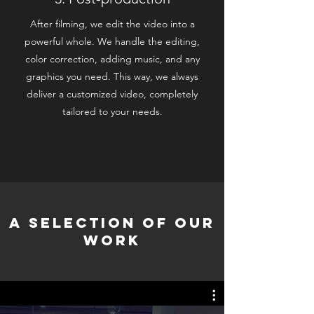
After filming, we edit the video into a
powerful whole. We handle the editing,
color correction, adding music, and any
graphics you need. This way, we always
deliver a customized video, completely
tailored to your needs.
A selection of our
work