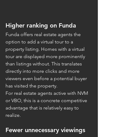
Higher ranking on Funda
Funda offers real estate agents the 
option to add a virtual tour to a 
property listing. Homes with a virtual 
tour are displayed more prominently 
than listings without. This translates 
directly into more clicks and more 
viewers even before a potential buyer 
has visited the property.
For real estate agents active with NVM 
or VBO, this is a concrete competitive 
advantage that is relatively easy to 
realize.
Fewer unnecessary viewings