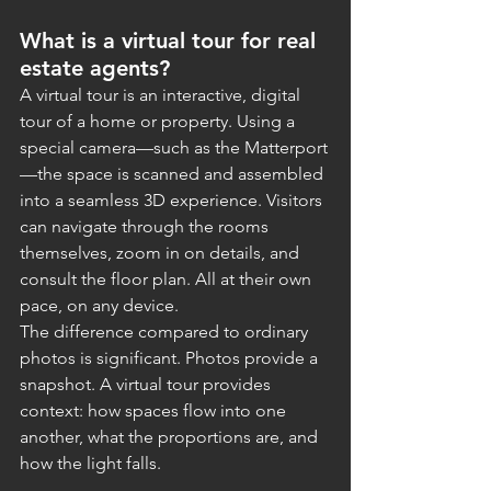
What is a virtual tour for real 
estate agents?
A virtual tour is an interactive, digital 
tour of a home or property. Using a 
special camera—such as the Matterport
—the space is scanned and assembled 
into a seamless 3D experience. Visitors 
can navigate through the rooms 
themselves, zoom in on details, and 
consult the floor plan. All at their own 
pace, on any device.
The difference compared to ordinary 
photos is significant. Photos provide a 
snapshot. A virtual tour provides 
context: how spaces flow into one 
another, what the proportions are, and 
how the light falls.