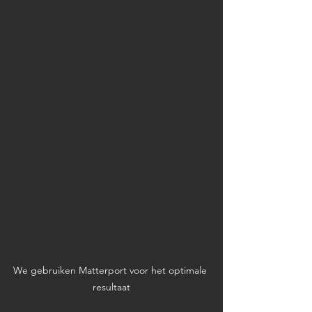
We gebruiken Matterport voor het optimale 
resultaat