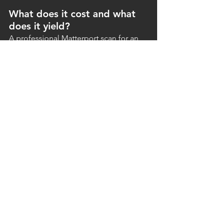
What does it cost and what 
does it yield?
A professional Matterport scan for an 
average home is a relatively small 
investment compared to the property's 
selling price. The added value lies in a 
faster sale, higher-quality viewings, and 
a stronger online presence.
Real estate agents who work 
systematically with virtual tours view this 
not as an extra, but as a fixed part of 
their service. It increases the 
attractiveness of their package for 
sellers and strengthens their position 
relative to competitors who do not 
offer it.
Conclusion