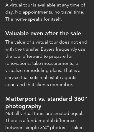
A virtual tour is available at any time of 
day. No appointments, no travel time. 
The home speaks for itself.
Valuable even after the sale
The value of a virtual tour does not end 
with the transfer. Buyers frequently use 
the tour afterward to prepare for 
renovations, take measurements, or 
visualize remodeling plans. That is a 
service that sets real estate agents 
apart and that clients remember.
Matterport vs. standard 360° 
photography
Not all virtual tours are created equal. 
There is a fundamental difference 
between simple 360° photos — taken 