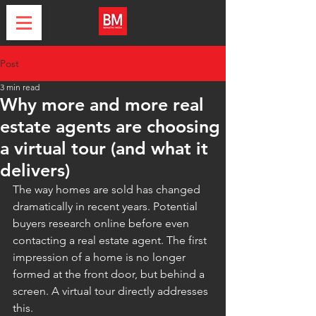
Post
3 min read
Why more and more real
estate agents are choosing
a virtual tour (and what it
delivers)
The way homes are sold has changed 
dramatically in recent years. Potential 
buyers research online before even 
contacting a real estate agent. The first 
impression of a home is no longer 
formed at the front door, but behind a 
screen. A virtual tour directly addresses 
this.