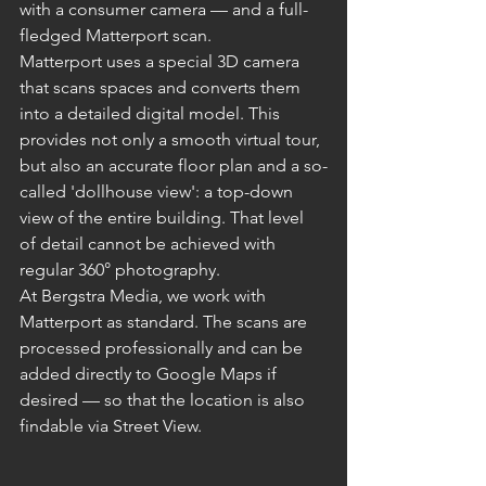
with a consumer camera — and a full-
fledged Matterport scan.
Matterport uses a special 3D camera 
that scans spaces and converts them 
into a detailed digital model. This 
provides not only a smooth virtual tour, 
but also an accurate floor plan and a so-
called 'dollhouse view': a top-down 
view of the entire building. That level 
of detail cannot be achieved with 
regular 360° photography.
At Bergstra Media, we work with 
Matterport as standard. The scans are 
processed professionally and can be 
added directly to Google Maps if 
desired — so that the location is also 
findable via Street View.