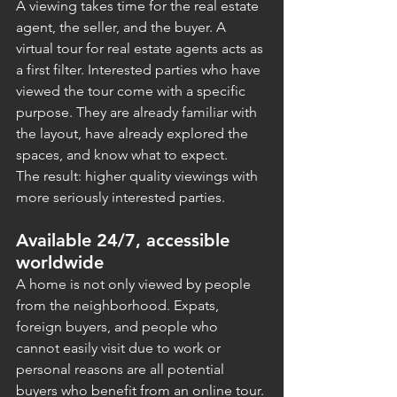
A viewing takes time for the real estate 
agent, the seller, and the buyer. A 
virtual tour for real estate agents acts as 
a first filter. Interested parties who have 
viewed the tour come with a specific 
purpose. They are already familiar with 
the layout, have already explored the 
spaces, and know what to expect.
The result: higher quality viewings with 
more seriously interested parties.
Available 24/7, accessible 
worldwide
A home is not only viewed by people 
from the neighborhood. Expats, 
foreign buyers, and people who 
cannot easily visit due to work or 
personal reasons are all potential 
buyers who benefit from an online tour.