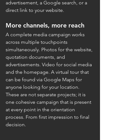
advertisement, a Google search, or a 
direct link to your website.
More channels, more reach
A complete media campaign works 
across multiple touchpoints 
simultaneously. Photos for the website, 
quotation documents, and 
advertisements. Video for social media 
and the homepage. A virtual tour that 
can be found via Google Maps for 
anyone looking for your location.
These are not separate projects; it is 
one cohesive campaign that is present 
at every point in the orientation 
process. From first impression to final 
decision.