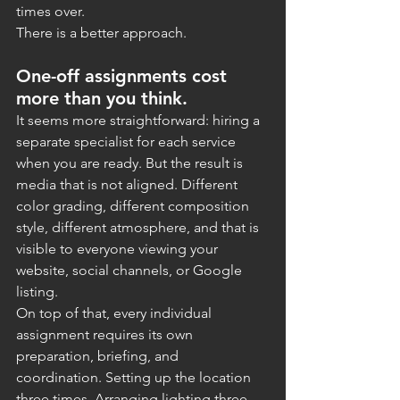
times over.
There is a better approach.
One-off assignments cost 
more than you think.
It seems more straightforward: hiring a 
separate specialist for each service 
when you are ready. But the result is 
media that is not aligned. Different 
color grading, different composition 
style, different atmosphere, and that is 
visible to everyone viewing your 
website, social channels, or Google 
listing.
On top of that, every individual 
assignment requires its own 
preparation, briefing, and 
coordination. Setting up the location 
three times. Arranging lighting three 