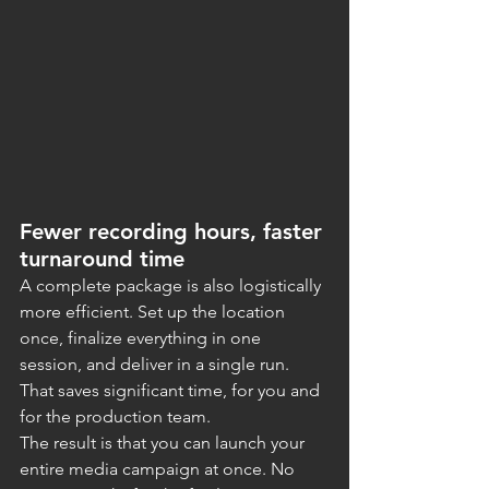
Fewer recording hours, faster 
turnaround time
A complete package is also logistically 
more efficient. Set up the location 
once, finalize everything in one 
session, and deliver in a single run. 
That saves significant time, for you and 
for the production team.
The result is that you can launch your 
entire media campaign at once. No 