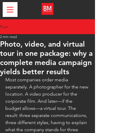
Post
2 min read
Photo, video, and virtual
tour in one package: why a
complete media campaign
yields better results
Most companies order media 
separately. A photographer for the new 
location. A video producer for the 
corporate film. And later—if the 
budget allows—a virtual tour. The 
result: three separate communications, 
three different styles, having to explain 
what the company stands for three 