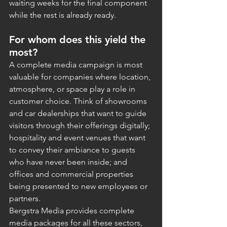
waiting weeks for the final component 
while the rest is already ready.
For whom does this yield the 
most?
A complete media campaign is most 
valuable for companies where location, 
atmosphere, or space play a role in 
customer choice. Think of showrooms 
and car dealerships that want to guide 
visitors through their offerings digitally; 
hospitality and event venues that want 
to convey their ambiance to guests 
who have never been inside; and 
offices and commercial properties 
being presented to new employees or 
partners.
Bergstra Media provides complete 
media packages for all these sectors, 