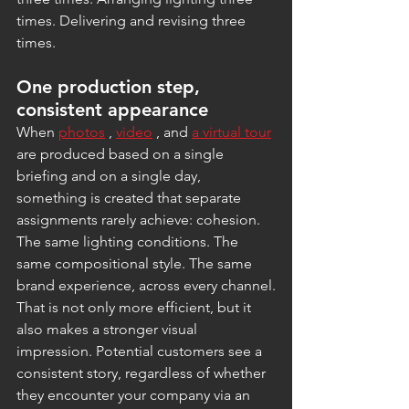
times. Delivering and revising three 
times.
One production step, 
consistent appearance
When 
photos
 , 
video
 , and 
a virtual tour
are produced based on a single 
briefing and on a single day, 
something is created that separate 
assignments rarely achieve: cohesion. 
The same lighting conditions. The 
same compositional style. The same 
brand experience, across every channel.
That is not only more efficient, but it 
also makes a stronger visual 
impression. Potential customers see a 
consistent story, regardless of whether 
they encounter your company via an 